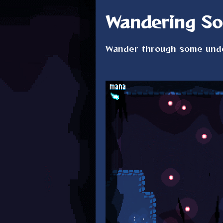
Wandering So
Wander through some unde