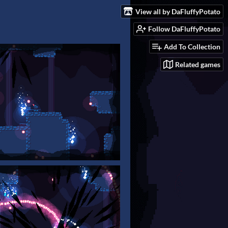
View all by DaFluffyPotato
Follow DaFluffyPotato
Add To Collection
Related games