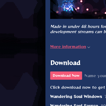
Made in under 48 hours for
development streams can 
More information
Download
Name your
Download Now
Click download now to get 
Wandering Soul Windows
Wandering Soul Source
40