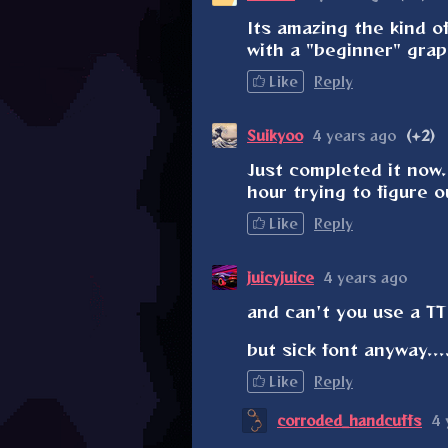
Its amazing the kind o
with a "beginner" gra
Like
Reply
Suikyoo
4 years ago
(+2)
Just completed it now
hour trying to figure 
Like
Reply
juicyjuice
4 years ago
and can't you use a TTF
but sick font anyway....
Like
Reply
corroded_handcuffs
4 