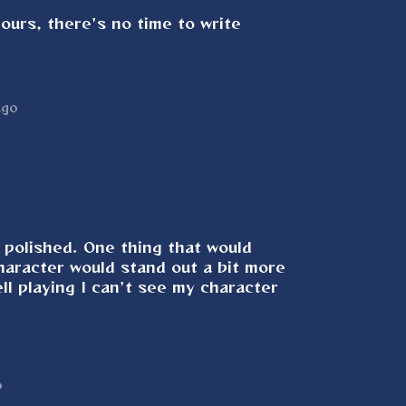
ours, there's no time to write
ago
 polished. One thing that would
character would stand out a bit more
l playing I can't see my character
o