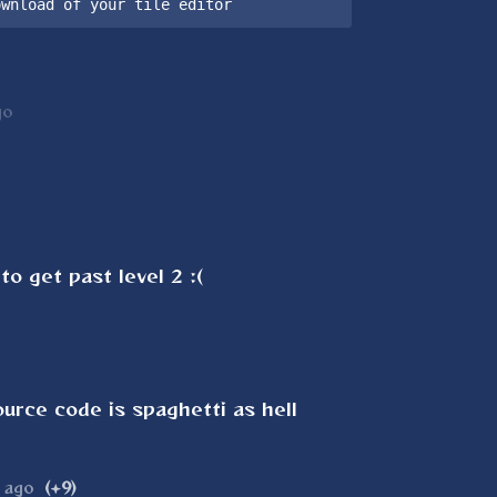
ownload of your tile editor
go
to get past level 2 :(
ource code is spaghetti as hell
 ago
(+9)