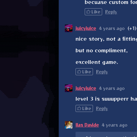
becuase custom fon
Like
Reply
juicyjuice
4 years ago
(+1)
nice story, not a fitti
but no compliment,
excellent game.
Like
Reply
juicyjuice
4 years ago
level 3 is suuupperr h
Like
Reply
Ilas Davide
4 years ago