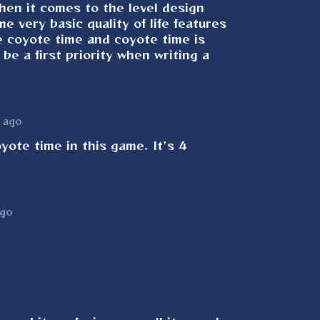
hen it comes to the level design
e very basic quality of life features
e coyote time and coyote time is
be a first priority when writing a
 ago
oyote time in this game. It's 4
ago