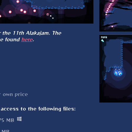
 the 11th Alakajam. The
be found
here
.
 own price
access to the following files:
75 MB
 MB