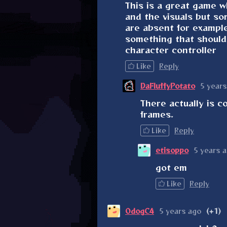
This is a great game w
and the visuals but som
are absent for exampl
something that should 
character controller
Like
Reply
DaFluffyPotato
5 years
There actually is c
frames.
Like
Reply
etisoppo
5 years 
got em
Like
Reply
OdogC4
5 years ago
(+1)