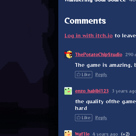
Comments
Log in with itch.io
to leav
ThePotatoChipStudio
290 
The game is amazing, b
Like
Reply
enzo_habibi123
3 years ag
the quality ofthe game 
hard
Like
Reply
Waf1le
4 years ago
(+2)