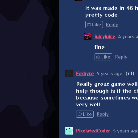
it was made in 48 h
pretty code
Like
Reply
juicyjuice
4 years 
fine
Like
Reply
Foxbyte
5 years ago
(+1)
Really great game well
help though is if the 
because sometimes wel
very well
Like
Reply
PixelatedCoder
5 years ag