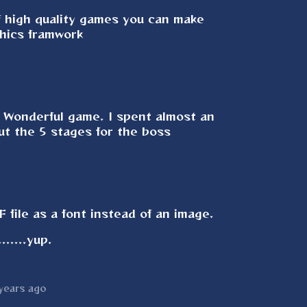
f high quality games you can make
phics framwork
. Wonderful game. I spent almost an
out the 5 stages for the boss
 file as a font instead of an image.
......yup.
years ago