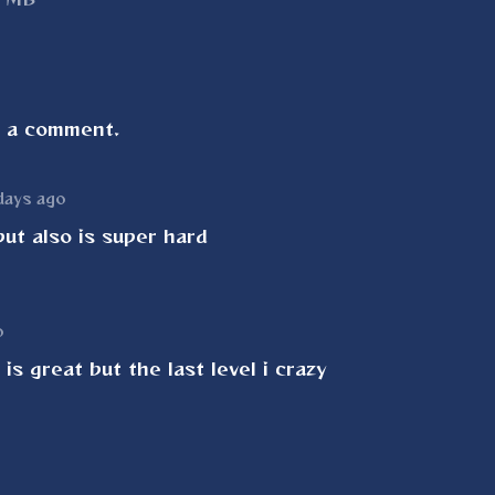
e a comment.
days ago
ut also is super hard
o
is great but the last level i crazy