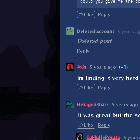
could you give me the d
Like
Reply
Deleted account
5 years a
Deleted post
Reply
Axis
5 years ago
(+1)
Im finding it very hard 
Like
Reply
HexagonShark
5 years ago
It was great but the s
Like
Reply
DaFluffyPotato
5 years