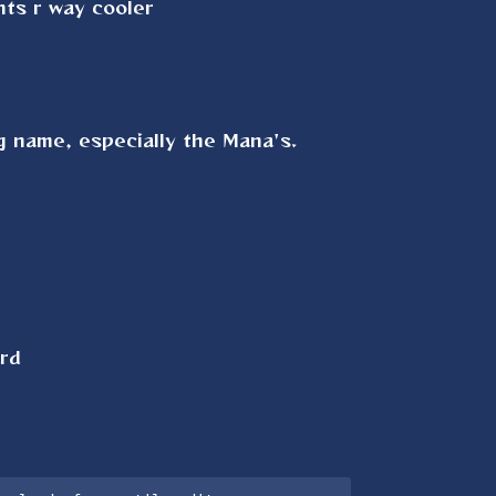
ts r way cooler
ng name, especially the Mana's.
ard