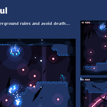
ul
rground ruins and avoid death...