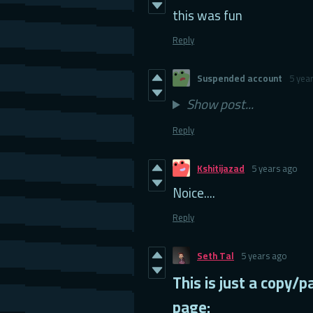
this was fun
Reply
Suspended account
5 yea
Show post...
Reply
Kshitijazad
5 years ago
Noice....
Reply
Seth Tal
5 years ago
This is just a copy
page: