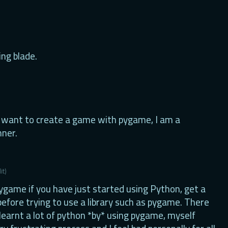
ing blade.
want to create a game with pygame, I am a
ner.
it)
game if you have just started using Python, get a
 before trying to use a library such as pygame. There
learnt a lot of python *by* using pygame, myself