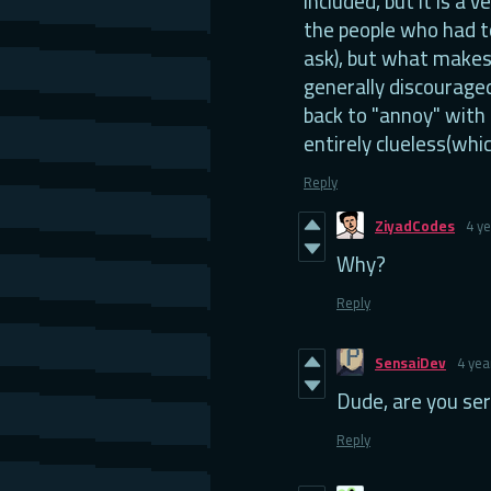
included, but it is a v
the people who had t
ask), but what makes 
generally discourage
back to "annoy" with
entirely clueless(whic
Reply
ZiyadCodes
4 y
Why?
Reply
SensaiDev
4 yea
Dude, are you ser
Reply