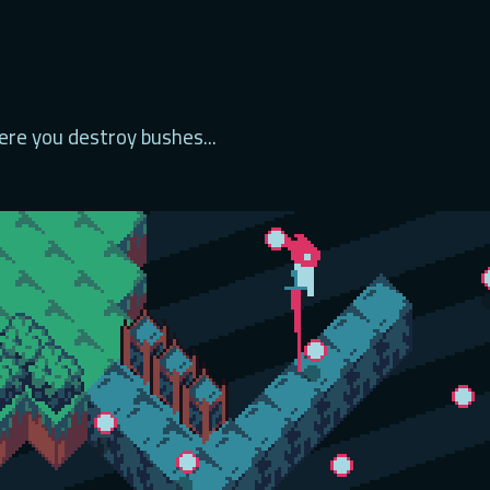
re you destroy bushes...