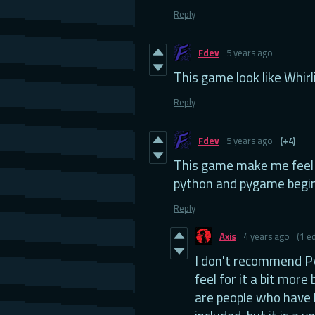
Reply
Fdev
5 years ago
This game look like Whirl
Reply
Fdev
5 years ago
(+4)
This game make me feel 
python and pygame begin
Reply
Axis
4 years ago
(1 ed
I don't recommend Py
feel for it a bit more
are people who have 