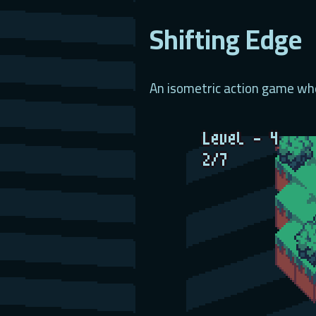
Shifting Edge
An isometric action game whe