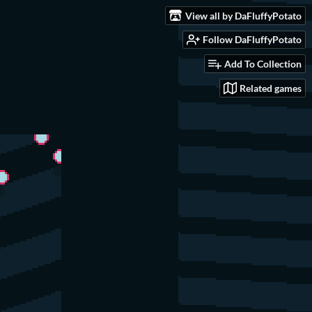
View all by DaFluffyPotato
Follow DaFluffyPotato
Add To Collection
Related games