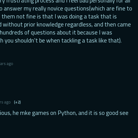
ery frustrating process and I feel bad personally for all
o answer my really novice questions(which are fine to
them not fine is that I was doing a task that is
d without prior knowledge regardless, and then came
 hundreds of questions about it because I was
h you shouldn't be when tackling a task like that).
ears ago
rs ago
(+2)
ious, he mke games on Python, and it is so good see