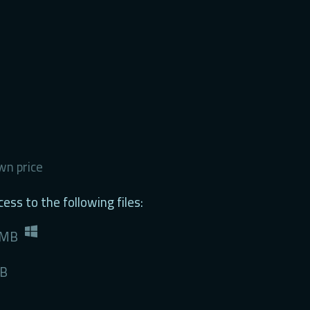
n price
ess to the following files:
 MB
MB