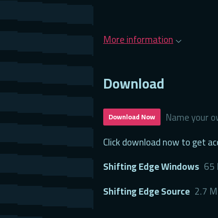
More information
Download
Name your ow
Download Now
Click download now to get acc
Shifting Edge Windows
65
Shifting Edge Source
2.7 