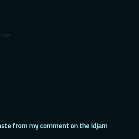
rs ago
/paste from my comment on the ldjam