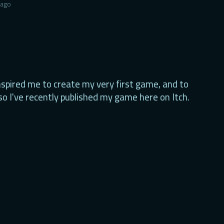
 ago
nspired me to create my very first game, and to
so I've recently published my game here on Itch.