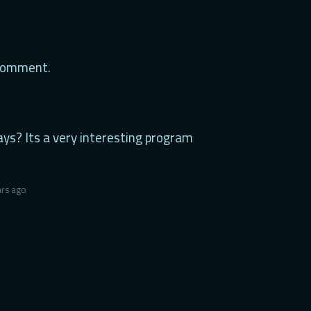
 comment.
ays? Its a very interesting program
ars ago