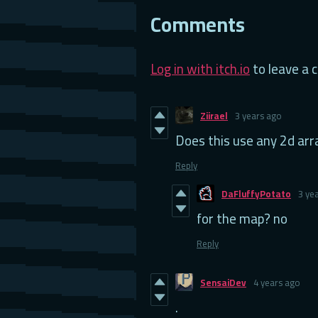
Comments
Log in with itch.io
to leave a
Ziirael
3 years ago
Does this use any 2d arr
Reply
DaFluffyPotato
3 ye
for the map? no
Reply
SensaiDev
4 years ago
.