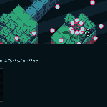
the 47th Ludum Dare.