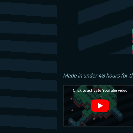
Made in under 48 hours for 