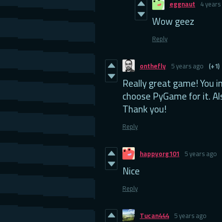
eggnaut
4 years
Wow geez
Reply
onthefly
5 years ago
(+1)
Really great game! You i
choose PyGame for it. Al
Thank you!
Reply
happyorg101
5 years ago
Nice
Reply
Tucan444
5 years ago