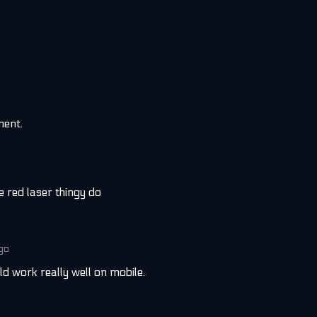
ment.
e red laser thingy do
ago
ould work really well on mobile.