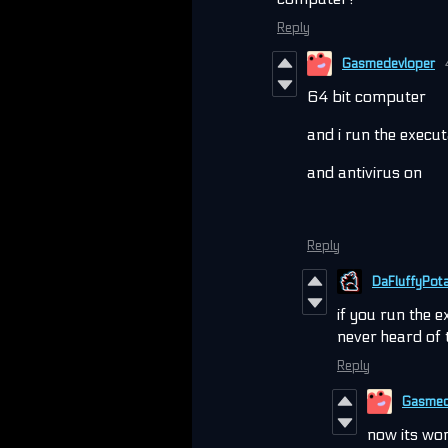
Reply
Gasmedevloper
64 bit computer
and i run the execu
and antivirus on
Reply
DaFluffyPot
if you run the 
never heard of 
Reply
Gasmed
now its wo