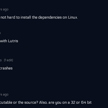
rs ago
s not hard to install the dependencies on Linux.
o
with Lutris
go
(1 edit)
 crashes
rs ago
cutable or the source? Also, are you on a 32 or 64 bit