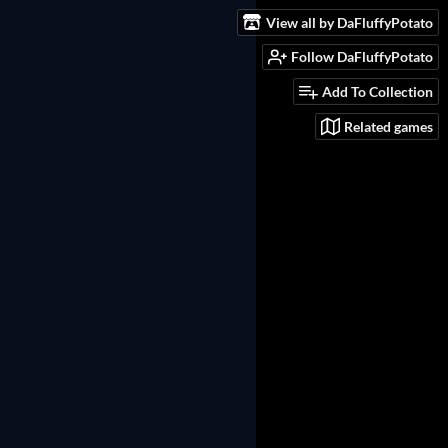
View all by DaFluffyPotato
Follow DaFluffyPotato
Add To Collection
Related games