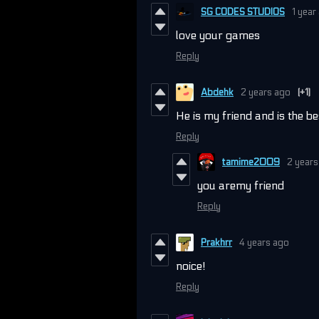
SG CODES STUDIOS
1 year
love your games
Reply
Abdehk
2 years ago
(+1)
He is my friend and is the 
Reply
tamime2009
2 years
you aremy friend
Reply
Prakhrr
4 years ago
noice!
Reply