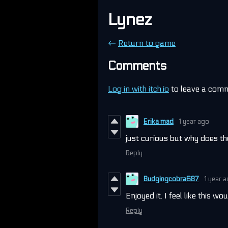
Lynez
←
Return to game
Comments
Log in with itch.io
to leave a com
Erika mad
1 year ago
just curious but why does th
Reply
Budgingcobra687
1 year 
Enjoyed it. I feel like this w
Reply