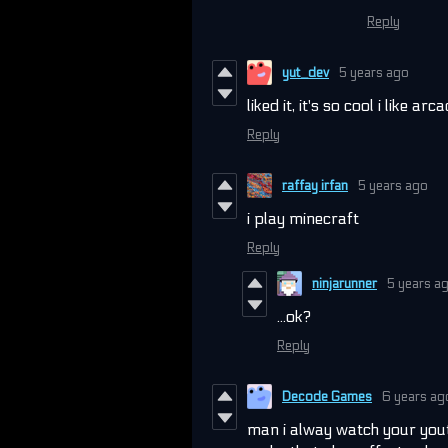
Reply
yut_dev
5 years ago
liked it, it's so cool i like arc
Reply
raffay irfan
5 years ago
i play minecraft
Reply
ninjarunner
5 years a
...ok?
Reply
Decode Games
6 years ag
man i alway watch your yout