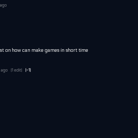
 ago
best on how can make games in short time
 ago
(1 edit)
(-1)