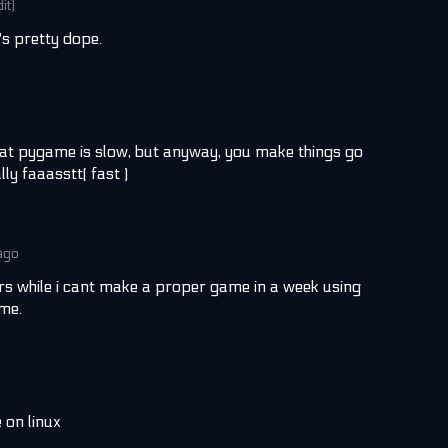
dit)
t's pretty dope.
at pygame is slow, but anyway, you make things go
ly faaasstt( fast )
ago
urs while i cant make a proper game in a week using
 me.
 on linux