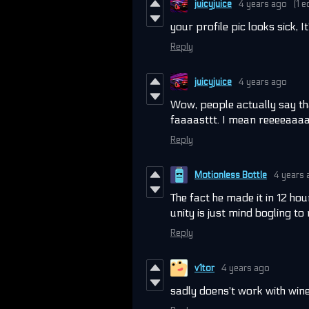
juicyjuice
4 years ago
(1 e
your profile pic looks sick, I
Reply
juicyjuice
4 years ago
Wow, people actually say th
faaaasttt. I mean reeeeaaaal
Reply
Motionless Bottle
4 years 
The fact he made it in 12 ho
unity is just mind bogling to
Reply
v1tor
4 years ago
sadly doens't work with wine