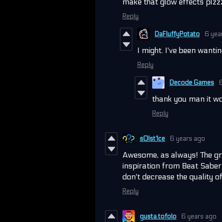
make that glow effects plz
Reply
DaFluffyPotato
6 yea
I might. I've been wantin
Reply
Decode Games
thank you man it wo
Reply
s0lst1ce
6 years ago
Awesome, as always! The gr
inspiration from Beat Saber 
don't decrease the quality o
Reply
gusta.tofolo
6 years ago