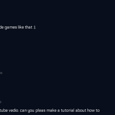
ade games like that :).
go
o
ube vedio. can you pleas make a tutorial about how to