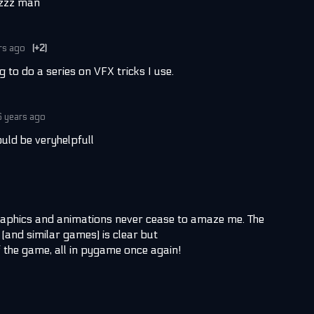
zzzz man
rs ago
(+2)
g to do a series on VFX tricks I use.
6 years ago
uld be veryhelpfull
aphics and animations never cease to amaze me. The
(and similar games) is clear but
f the game, all in pygame once again!