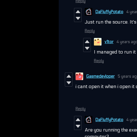
Reply
DaFluffyPotato
4 yea
Just run the source. It'
Reply
v1tor
4 years ag
I managed to run it 
Reply
Gasmedevloper
5 years a
i cant open it when i open it
Reply
DaFluffyPotato
4 yea
Are you running the exe
computer?