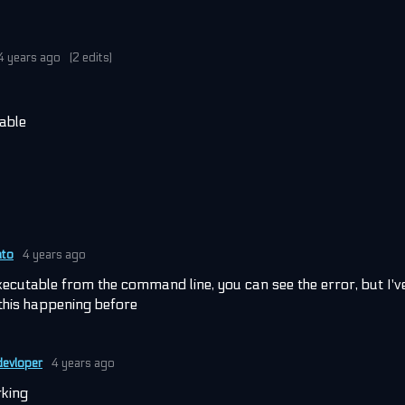
4 years ago
(2 edits)
table
ato
4 years ago
executable from the command line, you can see the error, but I'v
this happening before
evloper
4 years ago
rking