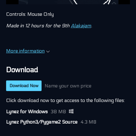
Controls: Mouse Only
Made in 12 hours for the 9th
Alakajam
.
More information
Download
Name your own price
Download Now
Click download now to get access to the following files:
Lynez for Windows
38 MB
Lynez Python3/Pygame2 Source
4.3 MB