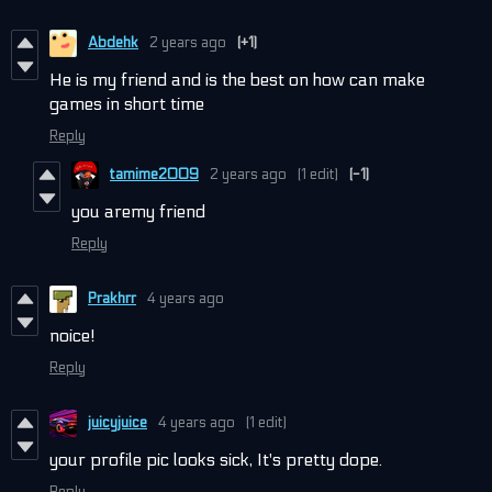
Abdehk
2 years ago
(+1)
He is my friend and is the best on how can make
games in short time
Reply
tamime2009
2 years ago
(1 edit)
(-1)
you aremy friend
Reply
Prakhrr
4 years ago
noice!
Reply
juicyjuice
4 years ago
(1 edit)
your profile pic looks sick, It's pretty dope.
Reply