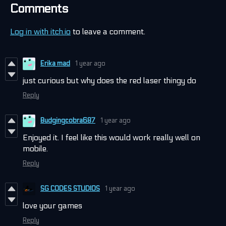
Comments
Log in with itch.io
to leave a comment.
Erika mad
1 year ago
just curious but why does the red laser thingy do
Reply
Budgingcobra687
1 year ago
Enjoyed it. I feel like this would work really well on
mobile.
Reply
SG CODES STUDIOS
1 year ago
love your games
Reply