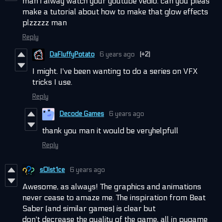
man i alway watch your youtube vedio. can you pleas
make a tutorial about how to make that glow effects
plzzzzz man
Reply
DaFluffyPotato
6 years ago
(+2)
I might. I've been wanting to do a series on VFX
tricks I use.
Reply
Decode Games
6 years ago
thank you man it would be veryhelpfull
Reply
s0lst1ce
6 years ago
Awesome, as always! The graphics and animations
never cease to amaze me. The inspiration from Beat
Saber (and similar games) is clear but
don't decrease the quality of the game, all in pygame