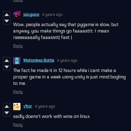
juicyjuice
4 years ago
Wow, people actually say that pygame is slow, but
anyway, you make things go faaaasttt. I mean
reeeeaaaally faaasstt( fast )
Reply
Motionless Bottle
4 years ago
The fact he made it in 12 hours while i cant make a
proper game in a week using unity is just mind bogling
to me.
Reply
v1tor
4 years ago
sadly doens't work with wine on linux
Reply