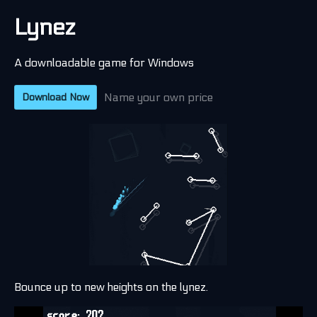
Lynez
A downloadable game for Windows
Name your own price
Download Now
Bounce up to new heights on the lynez.