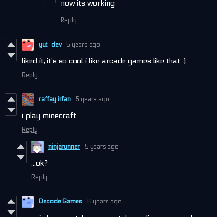
now its working
Reply
yut_dev
5 years ago
liked it, it's so cool i like arcade games like that :).
Reply
raffay irfan
5 years ago
i play minecraft
Reply
ninjarunner
5 years ago
...ok?
Reply
Decode Games
6 years ago