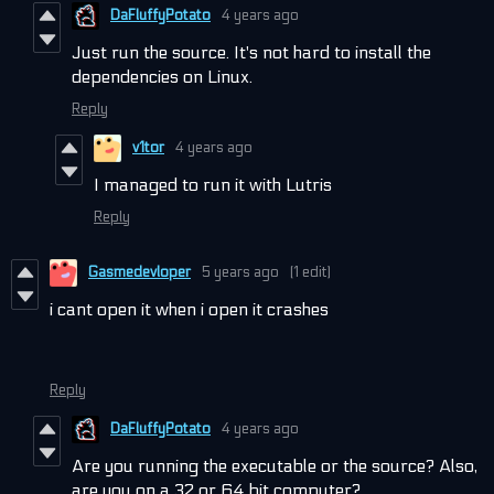
DaFluffyPotato
4 years ago
Just run the source. It's not hard to install the
dependencies on Linux.
Reply
v1tor
4 years ago
I managed to run it with Lutris
Reply
Gasmedevloper
5 years ago
(1 edit)
i cant open it when i open it crashes
Reply
DaFluffyPotato
4 years ago
Are you running the executable or the source? Also,
are you on a 32 or 64 bit computer?