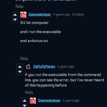
Reply
Gasmedevloper
4 years ago
(2 edits)
64 bit computer
and i run the executable
and antivirus on
Reply
DaFluffyPotato
4 years ago
if you run the executable from the command
line, you can see the error, but I've never heard
of this happening before
Reply
Gasmedevloper
4 years ago