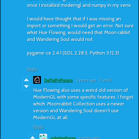
once I installed moderngl and numpy in my venv.
I would have thought that if I was missing an
import or something I would get an error. Not sure
what Hue Flowing, would need that Moon rabbit
and Wandering Soul would not.
pygame-ce 2.4.1 (SDL 2.28.5, Python 3.12.3)
Reply
DaFluffyPotato
2 years ago
(1 edit)
Hue Flowing also uses a weird old version of
ModernGL with some specific features. I forgot
which. Moonrabbit Collection uses a newer
version and Wandering Soul doesn't use
ModernGL at all.
Reply
solutionforge
2 years ago