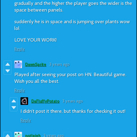
gradually and the higher the player goes the wider is the
space between panels.
suddenly he is in space and is jumping over plants wow
lol
LOVE YOUR WORK!
Reply
DawnSprite
3 years ago
Played after seeing your post on HN. Beautiful game.
Wish you all the best.
Reply
DaFluffyPotato
3 years ago
I didn’t post it there, but thanks for checking it out!
Reply
notleigh
3 years ago