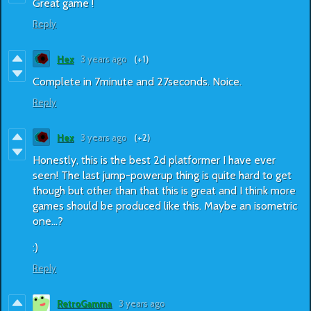
Great game !
Reply
Hex
3 years ago
(+1)
Complete in 7minute and 27seconds. Noice.
Reply
Hex
3 years ago
(+2)
Honestly, this is the best 2d platformer I have ever
seen! The last jump-powerup thing is quite hard to get
though but other than that this is great and I think more
games should be produced like this. Maybe an isometric
one...?
:)
Reply
RetroGamma
3 years ago