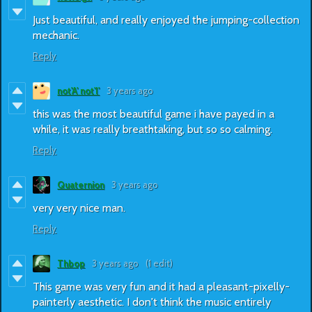
Just beautiful, and really enjoyed the jumping-collection
mechanic.
Reply
not'A' not'I'
3 years ago
this was the most beautiful game i have payed in a
while, it was really breathtaking, but so so calming.
Reply
Quaternion
3 years ago
very very nice man.
Reply
Thbop
3 years ago
(1 edit)
This game was very fun and it had a pleasant-pixelly-
painterly aesthetic. I don't think the music entirely