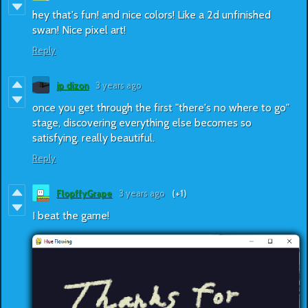
hey that's fun! and nice colors! Like a 2d unfinished
swan! Nice pixel art!
Reply
jp dizon
3 years ago
once you get through the first "there's no where to go"
stage, discovering everything else becomes so
satisfying. really beautiful.
Reply
FlopffyGrape
3 years ago
(+1)
I beat the game!