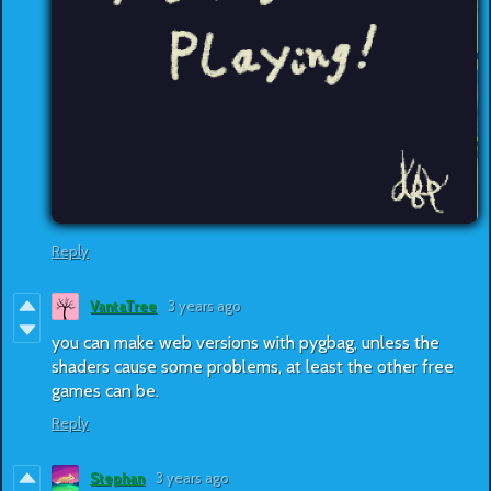
Reply
VantaTree
3 years ago
you can make web versions with pygbag, unless the
shaders cause some problems, at least the other free
games can be.
Reply
Stephan
3 years ago