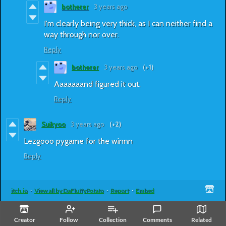
botherer
3 years ago
I'm clearly being very thick, as I can neither find a
way through nor over.
Reply
botherer
3 years ago
(+1)
Aaaaaaand figured it out.
Reply
Suikyoo
3 years ago
(+2)
Lezgooo pygame for the winnn
Reply
itch.io
·
View all by DaFluffyPotato
·
Report
·
Embed
Creator
Follow
Collection
Comments
Related