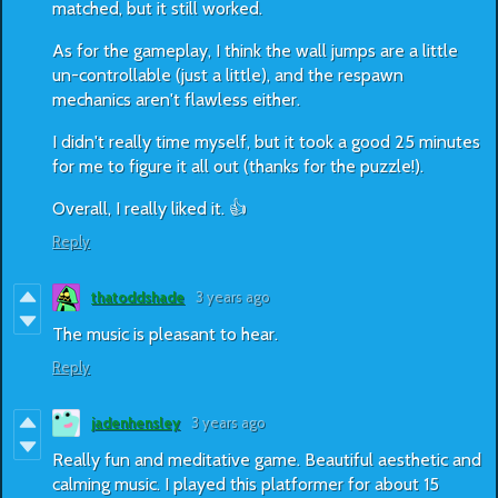
matched, but it still worked.
As for the gameplay, I think the wall jumps are a little
un-controllable (just a little), and the respawn
mechanics aren't flawless either.
I didn't really time myself, but it took a good 25 minutes
for me to figure it all out (thanks for the puzzle!).
Overall, I really liked it. 👍
Reply
thatoddshade
3 years ago
The music is pleasant to hear.
Reply
jadenhensley
3 years ago
Really fun and meditative game. Beautiful aesthetic and
calming music. I played this platformer for about 15