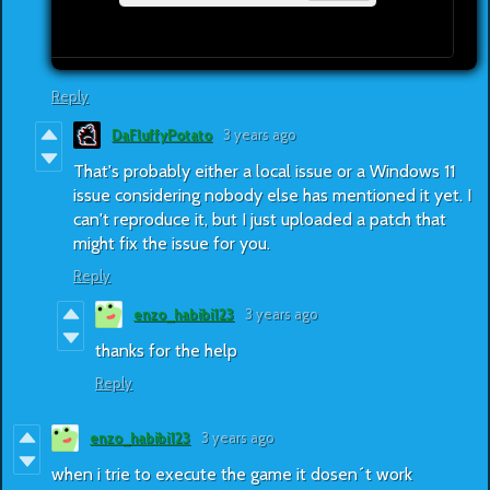
Reply
DaFluffyPotato
3 years ago
That's probably either a local issue or a Windows 11
issue considering nobody else has mentioned it yet. I
can't reproduce it, but I just uploaded a patch that
might fix the issue for you.
Reply
enzo_habibi123
3 years ago
thanks for the help
Reply
enzo_habibi123
3 years ago
when i trie to execute the game it dosen´t work