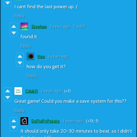
I cant find the last power up :/
Reply
Stephan
3 years ago
(1 edit)
found it
Reply
Hex
3 years ago
how do you get it?
Reply
Cdub11
3 years ago
(+1)
Great game! Could you make a save system for this??
Reply
DaFluffyPotato
3 years ago
(+1)
(-1)
It should only take 20-30 minutes to beat, so I didn't