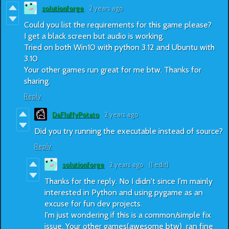
solutionforge
2 years ago
Could you list the requirements for this game please?
I get a black screen but audio is working.
Tried on both Win10 with python 3.12 and Ubuntu with
3.10
Your other games run great for me btw. Thanks for
sharing.
Reply
DaFluffyPotato
2 years ago
Did you try running the executable instead of source?
Reply
solutionforge
2 years ago
(1 edit)
Thanks for the reply. No I didn't since I'm mainly
interested in Python and using pygame as an
excuse for fun dev projects.
I'm just wondering if this is a common/simple fix
issue. Your other games(awesome btw) ran fine