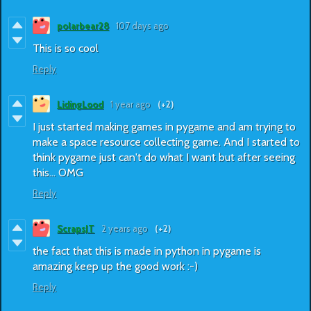
polarbear28
107 days ago
This is so cool
Reply
LidingLood
1 year ago
(+2)
I just started making games in pygame and am trying to
make a space resource collecting game. And I started to
think pygame just can't do what I want but after seeing
this... OMG
Reply
ScrapsJT
2 years ago
(+2)
the fact that this is made in python in pygame is
amazing keep up the good work :-)
Reply