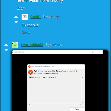
think it would be necessary.
Reply
Cdub11
3 years ago
Ok thanks!
Reply
enzo_habibi123
3 years ago