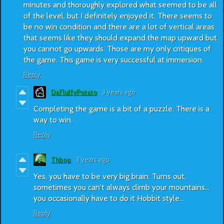
minutes and thoroughly explored what seemed to be all
of the level, but I definitely enjoyed it. There seems to
be no win condition and there are a lot of vertical areas
that seems like they should expand the map upward but
you cannot go upwards. Those are my only critiques of
the game. This game is very successful at immersion.
Reply
DaFluffyPotato
3 years ago
Completing the game is a bit of a puzzle. There is a
way to win.
Reply
Thbop
3 years ago
Yes, you have to be very big brain. Turns out,
sometimes you can't always climb your mountains...
you occasionally have to do it Hobbit style...
Reply