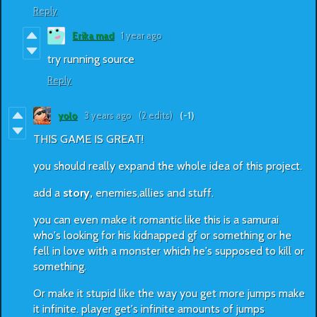
Reply
Erika mad
1 year ago
try running source
Reply
yolo
3 years ago
(2 edits)
(-1)
THIS GAME IS GREAT!
you should really expand the whole idea of this project.
add a
story,
enemies,allies and stuff.
you can even make it romantic like this is a samurai
who's looking for his kidnapped gf or something or he
fell in love with a monster which he's supposed to kill or
something.
Or make it stupid like the way you get more jumps make
it infinite. player get's infinite amounts of jumps