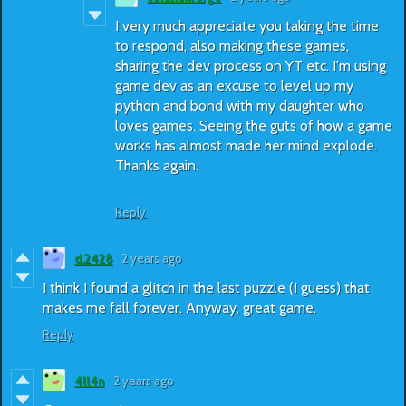
I very much appreciate you taking the time
to respond, also making these games,
sharing the dev process on YT etc. I'm using
game dev as an excuse to level up my
python and bond with my daughter who
loves games. Seeing the guts of how a game
works has almost made her mind explode.
Thanks again.
Reply
d.2428
2 years ago
I think I found a glitch in the last puzzle (I guess) that
makes me fall forever. Anyway, great game.
Reply
4ll4n
2 years ago