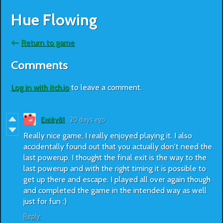
Hue Flowing
←
Return to game
Comments
Log in with itch.io
to leave a comment.
Entity81
20 days ago
Really nice game, I really enjoyed playing it. I also
accidentally found out that you actually don't need the
last powerup. I thought the final exit is the way to the
last powerup and with the right timing it is possible to
get up there and escape. I played all over again though
and completed the game in the intended way as well
just for fun :)
Reply