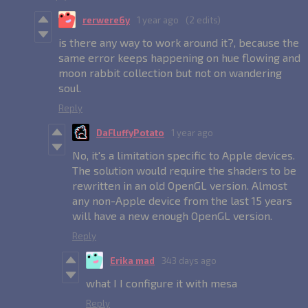
rerwere6y
1 year ago
(2 edits)
is there any way to work around it?, because the
same error keeps happening on hue flowing and
moon rabbit collection but not on wandering
soul.
Reply
DaFluffyPotato
1 year ago
No, it's a limitation specific to Apple devices.
The solution would require the shaders to be
rewritten in an old OpenGL version. Almost
any non-Apple device from the last 15 years
will have a new enough OpenGL version.
Reply
Erika mad
343 days ago
what I I configure it with mesa
Reply