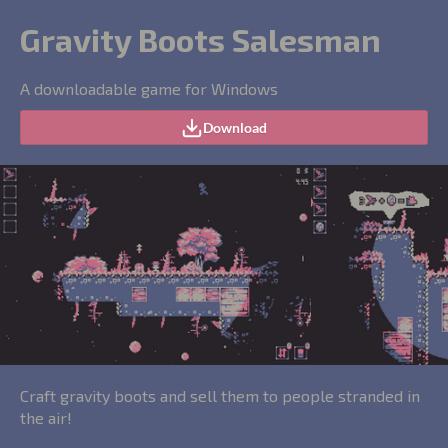
Gravity Boots Salesman
A downloadable game for Windows
Download
Craft gravity boots and sell them to people stranded in
the air!