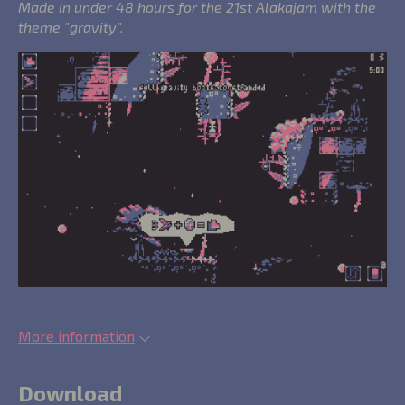
Made in under 48 hours for the 21st Alakajam with the
theme "gravity".
More information
Download