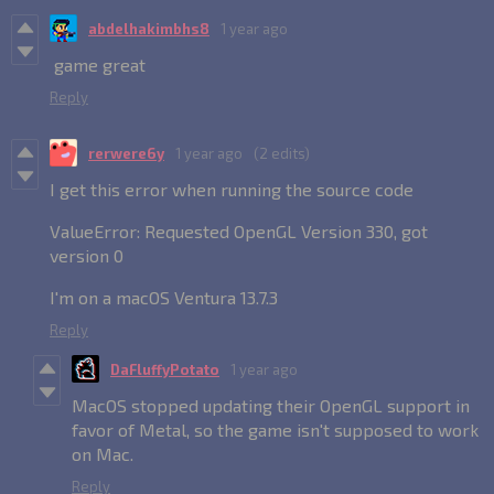
abdelhakimbhs8
1 year ago
game great
Reply
rerwere6y
1 year ago
(2 edits)
I get this error when running the source code
ValueError: Requested OpenGL Version 330, got
version 0
I'm on a macOS Ventura 13.7.3
Reply
DaFluffyPotato
1 year ago
MacOS stopped updating their OpenGL support in
favor of Metal, so the game isn't supposed to work
on Mac.
Reply