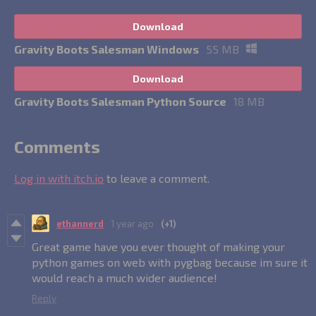
Download
Gravity Boots Salesman Windows
55 MB
Download
Gravity Boots Salesman Python Source
18 MB
Comments
Log in with itch.io
to leave a comment.
ethannerd
1 year ago
(+1)
Great game have you ever thought of making your
python games on web with pygbag because im sure it
would reach a much wider audience!
Reply