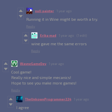
null painter
1 year ago
Running it in Wine might be worth a try.
Reply
Erika mad
1 year ago
(1 edit)
wine gave me the same errors
Reply
WayneGameDev
1 year ago
Cool game!
Really nice and simple mecanics!
Hope to see you make more games!
Reply
TheUnkownProgrammer224
1 year ago
I agree