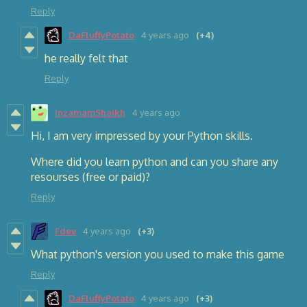
Reply
DaFluffyPotato
4 years ago
(+4)
he really felt that
Reply
InzamamShaikh
4 years ago
Hi, I am very impressed by your Python skills.
Where did you learn python and can you share any
resourses (free or paid)?
Reply
Fdev
4 years ago
(+3)
What python's version you used to make this game
Reply
DaFluffyPotato
4 years ago
(+3)