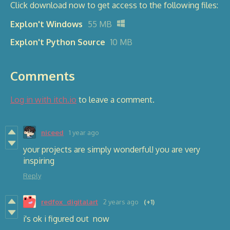
Click download now to get access to the following files:
Explon't Windows
55 MB
Explon't Python Source
10 MB
Comments
Log in with itch.io
to leave a comment.
niceed
1 year ago
your projects are simply wonderful! you are very
inspiring
Reply
redfox_digitalart
2 years ago
(+1)
i's ok i figured out now