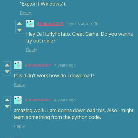
"Explon't Windows").
Reply
Blinkers2007
4 years ago
(-1)
Hey DaFluffyPotato, Great Game! Do you wanna
try out mine?
Reply
Blinkers2007
4 years ago
this didn't work how do i download?
Reply
Blinkers2007
4 years ago
amazing work. I am gonna download this. Also i might
learn something from the python code.
Reply