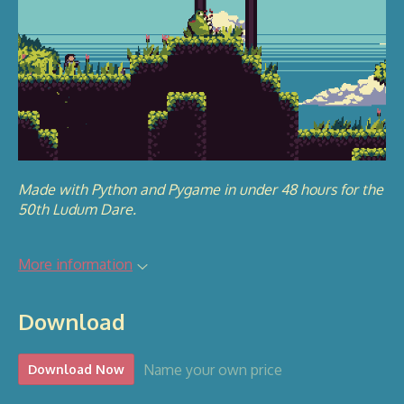
Made with Python and Pygame in under 48 hours for the
50th Ludum Dare.
More information
Download
Name your own price
Download Now