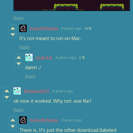
Reply
DaFluffyPotato
4 years ago
(+1)
It's not meant to run on Mac.
Reply
Liran Kol
4 years ago
(-1)
damn :/
Reply
Blinkers2007
4 years ago
ok now it worked. Why not .exe file?
Reply
DaFluffyPotato
4 years ago
There is. It's just the other download (labeled