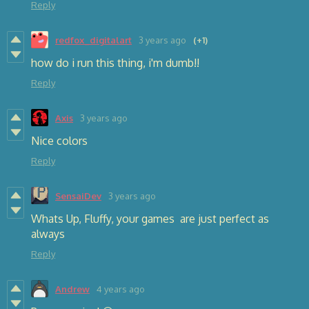
Reply
redfox_digitalart
3 years ago
(+1)
how do i run this thing, i'm dumb!!
Reply
Axis
3 years ago
Nice colors
Reply
SensaiDev
3 years ago
Whats Up, Fluffy, your games are just perfect as
always
Reply
Andrew
4 years ago