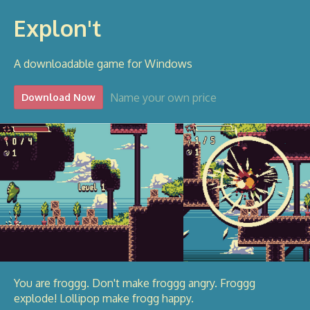
Explon't
A downloadable game for Windows
Name your own price
Download Now
You are froggg. Don't make froggg angry. Froggg
explode! Lollipop make frogg happy.