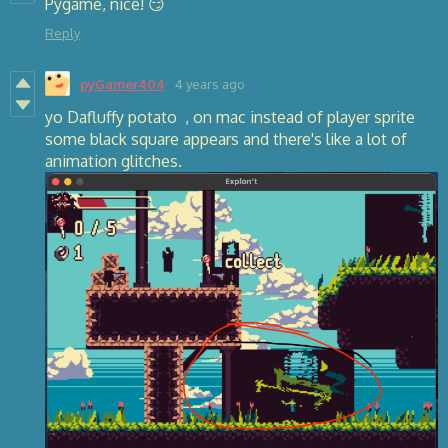
Pygame, nice! 😏
Reply
pyGamer404
4 years ago
yo Dafluffy potato , on mac instead of player sprite
some black square appears and there's like a lot of
animation glitches.