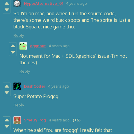
HyperAlternative_01
4 years ago
So I'm on mac, and when I run the source code,
there's some weird black spots and The sprite is just a
black Square. nice game tho.
Reply
eggnaut
4 years ago
Not meant for Mac + SDL (graphics) issue (I'm not
the dev)
Reply
DashCoder
4 years ago
Super Potato Froggg!
Reply
SmellyFrog
4 years ago
(+6)
When he said "You are froggg" I really felt that