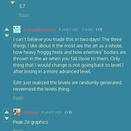
3.7
Reply
AveragePerson22
4 years ago
(1 edit)
(+1)
I can´t believe you made this in two days! The three
things I like about it the most are the art as a whole,
how heavy froggg feels and how enemies´ bodies are
thrown in the air when you fall close to them. Only
thing that I would change is not going back to level 1
after losing in a more advanced level.
Edit: just realized the levels are randomly generated,
nevermind the levels thing.
Reply
Suikyoo
4 years ago
(+3)
Peak 2d graphics
Reply