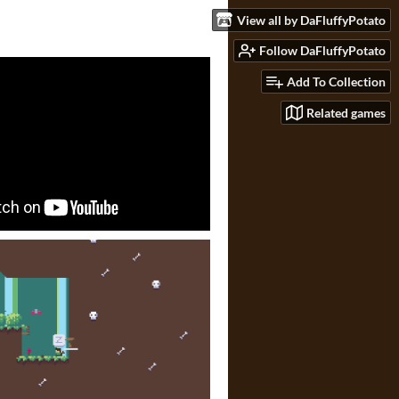
View all by DaFluffyPotato
Follow DaFluffyPotato
Add To Collection
Related games