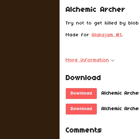
Alchemic Archer
Try not to get killed by blo
Made for
Alakajam #1
.
More information
Download
Alchemic Arche
Download
Alchemic Arche
Download
Comments