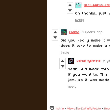
DINO-GAMES-IN
Oh thanks, just 
Reply
Cosme
8 years ago
Did you really make it
does it take to make a 
Reply
DaFluffyPotato
8 y
Yeah, it's made wit
if you want to. Thi
jam, so it was made
Reply
itch.io
·
View all by DaFluffyPotato
·
Rep