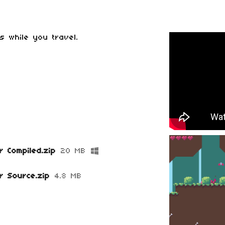
bs while you travel.
r Compiled.zip
20 MB
r Source.zip
4.8 MB