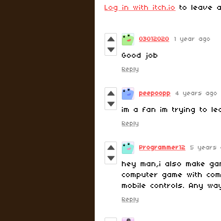
Log in with itch.io
to leave a
03012020
1 year ago
Good job
Reply
peepoopp
4 years ago
im a fan im trying to l
Reply
Programmer12
5 years 
hey man,i also make ga
computer game with com
mobile controls. Any wa
Reply