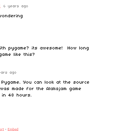
C
6 years ago
wondering
 with pygame? its awesome! How long
game like this?
ears ago
h Pygame. You can look at the source
s was made for the Alakajam game
 in 48 hours.
ort
·
Embed