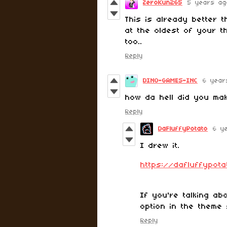
ZeroKun265
5 years ag
This is already better t
at the oldest of your t
too..
Reply
DINO-GAMES-INC
6 year
how da hell did you make
Reply
DaFluffyPotato
6 y
I drew it.
https://dafluffypot
If you're talking abo
option in the theme 
Reply