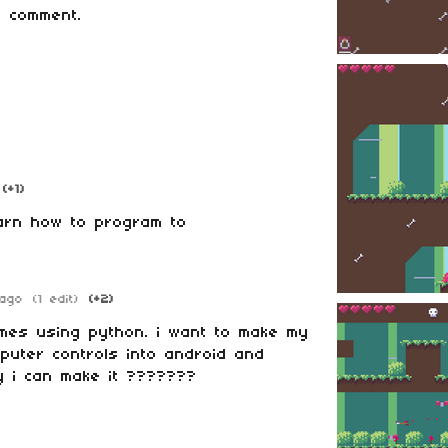
 comment.
(+1)
earn how to program to
ago
(1 edit)
(+2)
mes using python. i want to make my
puter controls into android and
y i can make it ???????