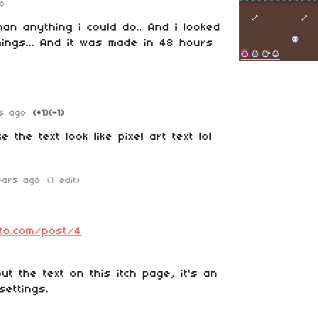
o
han anything i could do.. And i looked
hings... And it was made in 48 hours
s ago
(+1)
(-1)
 the text look like pixel art text lol
ears ago
(1 edit)
ato.com/post/4
ut the text on this itch page, it's an
settings.