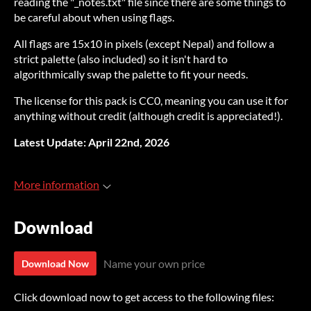
reading the "_notes.txt" file since there are some things to
be careful about when using flags.
All flags are 15x10 in pixels (except Nepal) and follow a
strict palette (also included) so it isn't hard to
algorithmically swap the palette to fit your needs.
The license for this pack is CC0, meaning you can use it for
anything without credit (although credit is appreciated!).
Latest Update: April 22nd, 2026
More information
Download
Name your own price
Download Now
Click download now to get access to the following files: