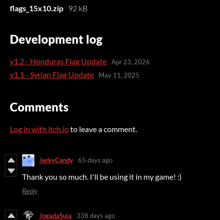
flags_15x10.zip
92 kB
Development log
v1.2 - Honduras Flag Update
Apr 23, 2026
v1.1 - Syrian Flag Update
May 11, 2025
Comments
Log in with itch.io
to leave a comment.
JerkyCandy
65 days ago
Thank you so much. I'll be using it in my game! :)
Reply
JogadaSuja
338 days ago