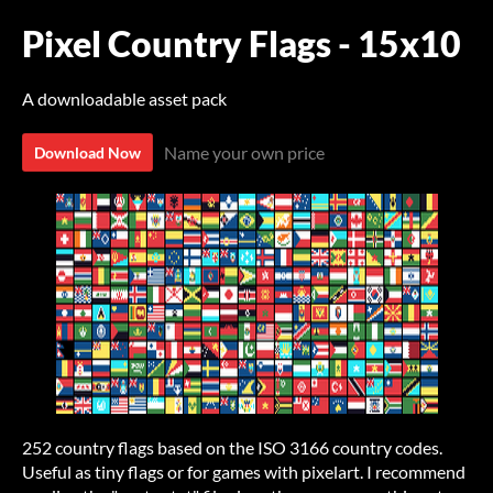
Pixel Country Flags - 15x10
A downloadable asset pack
Name your own price
Download Now
252 country flags based on the ISO 3166 country codes.
Useful as tiny flags or for games with pixelart. I recommend