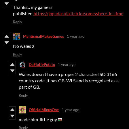
Thanks... my game is
published
https://jogadasuja.itch.io/somewhere-in-time
Reply
MantismalMakesGames
1 year ago
No wales :(
Reply
DaFluffyPotato
1 year ago
Wales doesn't have a proper 2 character ISO 3166
country code. It has GB-WLS and is recognized as a
part of GB.
Reply
OfficialMinusOne
1 year ago
made him. little guy
Reply