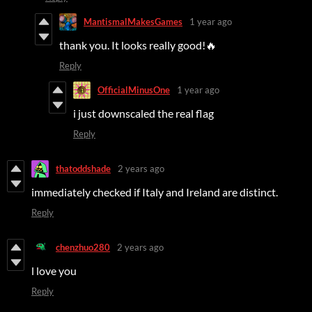
MantismalMakesGames
1 year ago
thank you. It looks really good!🔥
Reply
OfficialMinusOne
1 year ago
i just downscaled the real flag
Reply
thatoddshade
2 years ago
immediately checked if Italy and Ireland are distinct.
Reply
chenzhuo280
2 years ago
l love you
Reply