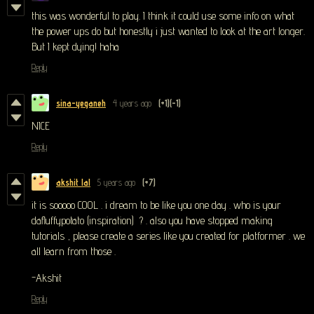
this was wonderful to play. I think it could use some info on what
the power ups do but honestly i just wanted to look at the art longer.
But I kept dying! haha
Reply
sina-yeganeh
4 years ago
(+1)
(-1)
NICE
Reply
akshit lal
5 years ago
(+7)
it is sooooo COOL . i dream to be like you one day . who is your
dafluffypotato (inspiration) ? . also you have stopped making
tutorials , please create a series like you created for platformer . we
all learn from those .
-Akshit
Reply