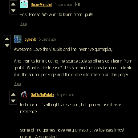
RisavMandal
4 years ago
(+1)
Yes, Please. We want to learn from you!!!
Reply
pyhavk
5 years ago
Awesome! Love the visuals and the inventive gameplay.
And thanks for including the source code so others can learn from
you! :D What is the license? GPLv3 or another one? Can you indicate
it in the source package and the game information on this page?
Reply
DaFluffyPotato
5 years ago
technically it’s all rights reserved, but you can use it as a
reference
some of my games have very unrestrictive licenses (most
notably, Aeroblaster).