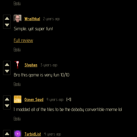
Reply
Wraithkal
2 years ago
Simple, yet super fun!
Full review
Reply
Stephen
3 years ago
Bro this game is very fun 10/10
Reply
Ocean Spud
4 years ago
(+1)
I modded all of the tiles to be the dababy convertible meme lol
Reply
TurbidList
4 years ago