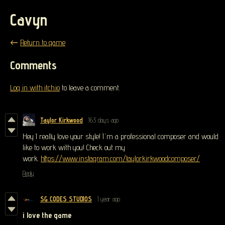
Cavyn
←
Return to game
Comments
Log in with itch.io
to leave a comment.
Taylor Kirkwood
163 days ago
Hey I really love your style! I'm a professional composer and would
like to work with you! Check out my
work.
https://www.instagram.com/taylorkirkwoodcomposer/
Reply
SG CODES STUDIOS
1 year ago
i love the game